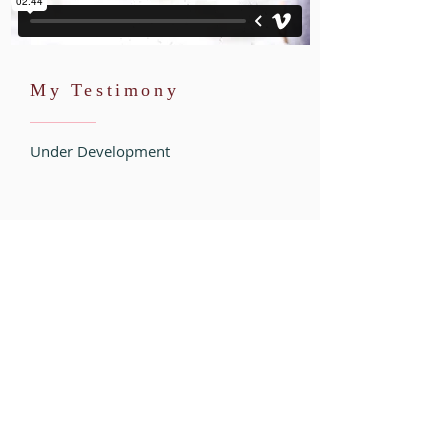
My Testimony
Under Development