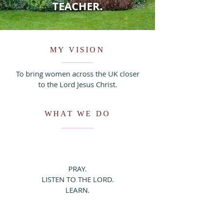
TEACHER.
MY VISION
To bring women across the UK closer
to the Lord Jesus Christ.
WHAT WE DO
PRAY.
LISTEN TO THE LORD.
LEARN.