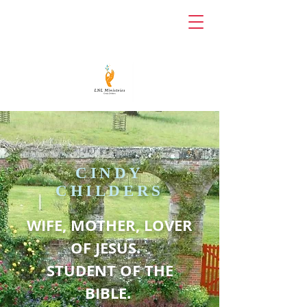
LNL
MINISTRIES
CINDY
CHILDERS
WIFE, MOTHER, LOVER
OF JESUS.
STUDENT OF THE
BIBLE.