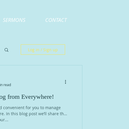
SERMONS
CONTACT
Log in / Sign up
in read
g from Everywhere!
d convenient for you to manage
. In this blog post we’ll share the
ur...