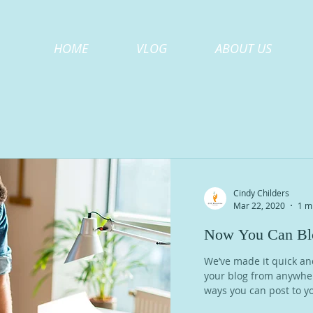
HOME
VLOG
ABOUT US
Cindy Childers
Mar 22, 2020
1 m
Now You Can Blo
We’ve made it quick an
your blog from anywhere
ways you can post to yo