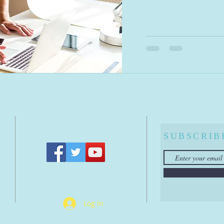
A
SUBSCRIB
Log In