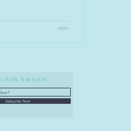
E FOR EMAILS
Subscribe Now