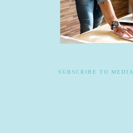
SUBSCRIBE TO MEDI