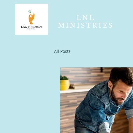
LNL
MINISTRIES
All Posts