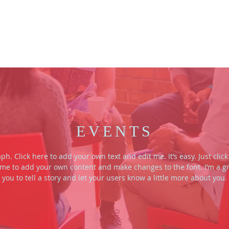
HOME
VLOG
ABOUT US
EVENTS
ph. Click here to add your own text and edit me. It’s easy. Just click 
 me to add your own content and make changes to the font. I’m a gr
you to tell a story and let your users know a little more about you.