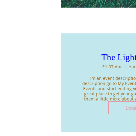
The Light
Fri 07 Apr
Har
I’m an event description
description go to My Event
Events and start editing yo
great place to get your gue
them a little more about
Detai