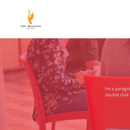
LNL
MINISTRIES
I'm a paragra
double click