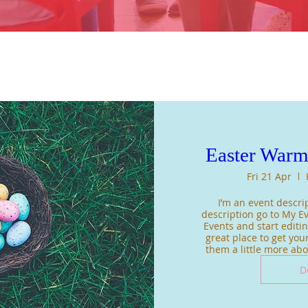
Easter War
Fri 21 Apr
I’m an event descrip
description go to My Ev
Events and start editing
great place to get your
them a little more ab
D