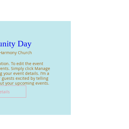
nity Day
Harmony Church
tion. To edit the event 
ents. Simply click Manage 
 your event details. I’m a 
 guests excited by telling 
out your upcoming events.
etails