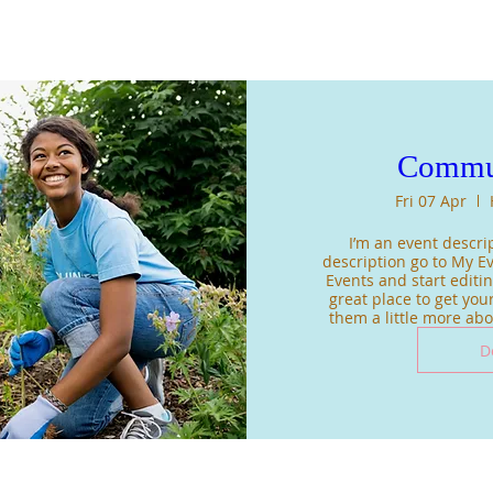
Commu
Fri 07 Apr
I’m an event descrip
description go to My Ev
Events and start editing
great place to get your
them a little more ab
D