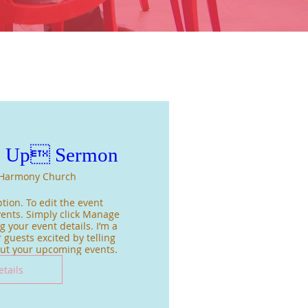
m Up Sermon
Harmony Church
tion. To edit the event 
ents. Simply click Manage 
 your event details. I’m a 
 guests excited by telling 
out your upcoming events.
etails