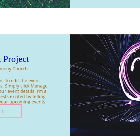
 Project
mony Church
. To edit the event 
s. Simply click Manage 
ur event details. I’m a 
sts excited by telling 
 your upcoming events.
ls