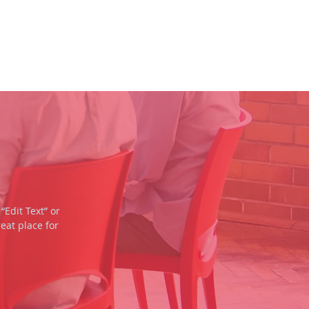
SERMONS
CONTACT
“Edit Text” or
eat place for